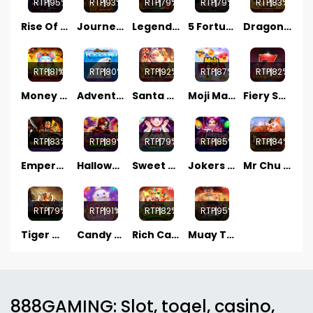
RTP
RTP
93%
RTP
RTP
79%
RTP
83%
Rise Of Werewolves
Journey to the Wild
Legendary Beasts Saga
5 Fortune Dragons
Dragon Wish
RTP
81%
RTP
RTP
92%
RTP
87%
RTP
82%
Money Mouse
Adventure Iceland
Santa Wild Drop
Moji Mania
Fiery Sevens Exclusive
RTP
83%
RTP
89%
RTP
79%
RTP
85%
RTP
84%
Emperor Gate
Halloween Vacation
Sweet Bakery
Jokers Treasure
Mr Chu Tycoon
RTP
79%
RTP
RTP
82%
RTP
95%
Tiger Warrior
Candy Candy
Rich Caishen
Muay Thai Fighter
888GAMING: Slot, togel, casino,