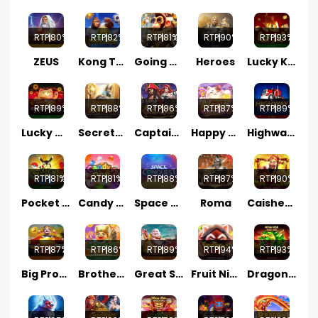
RTP
80%
RTP
82%
RTP
81%
RTP
90%
RTP
93%
ZEUS
Kong The Striker
Going Bananas Inc
Heroes
Lucky Koi
RTP
89%
RTP
RTP
86%
RTP
87%
RTP
89%
Lucky Meow
Secrets of Anubis
Captain Golds Fortune
Happy Neko
Highway Fortune
RTP
81%
RTP
81%
RTP
RTP
RTP
90%
Pocket Mon Go
Candy Pop 2
Space Conquest
Roma
Caishen Deluxe Maxways
RTP
87%
RTP
86%
RTP
89%
RTP
94%
RTP
93%
Big Prosperity SA
Brothers Kingdom 2
Great Stars SA
Fruit Ninja Fury
Dragon Empire