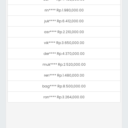
juk**** Rp.6.412,000.00
asr**** Rp.2.210,000.00
vik**** Rp.3.650,000.00
der**** Rp.4.370,000.00
muk**** Rp.2.520,000.00
ren**** Rp.1.480,000.00
bag**** Rp.8.500,000.00
ron**** Rp.3.264,000.00
cik**** Rp.2.570,000.00