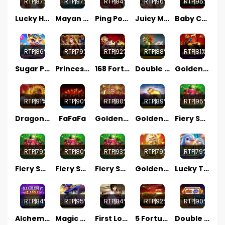
RTP
RTP
97%
RTP
84%
RTP
96%
RTP
Lucky Horse
Mayan Gems
Ping Pong Panda
Juicy Market
Baby Cai Shen
RTP
RTP
79%
RTP
92%
RTP
88%
RTP
81%
Sugar Party
Princess Wang
168 Fortunes
Double Fortune
Golden Chicken
RTP
91%
RTP
90%
RTP
80%
RTP
89%
RTP
95%
Dragon Gold
FaFaFa
Golden Monkey
Golden Whale
Fiery Sevens Hot 5
RTP
79%
RTP
80%
RTP
93%
RTP
79%
RTP
79%
Fiery Sevens Hot 20
Fiery Sevens Hot 50
Fiery Sevens Hot 100
Golden Pixiu
Lucky Twin Sea
RTP
84%
RTP
95%
RTP
84%
RTP
92%
RTP
90%
Alchemy Quest Level Up
Magic Kitty
First Love
5 Fortune
Double Flame