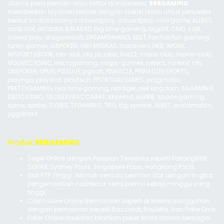
utama para pemain atau bettor di Indonesia,
888GAMING
memberikan layanan terbaik dengan lisensi resmi untuk penyedia
berikut ini diantaranya advantplay, advantplay mini game, ALLBET,
amb slot, arcadia, BALAK4D, big time gaming, bigpot, CMD, cq9,
crowd play, dragoonsoft, DREAMGAMING, EBET, fachai, fun gaming,
funky games, G8POKER, G8TANGKAS, habanero, HKB, IMONE,
IMSPORTSBOOK, ion-slot, jdb, jili, joker, live22, mario club, mario-club,
MGLIVECASINO, microgaming, naga-games, netent, no limit city,
ONEPOKER, OPUS, PGSLIVE, pgsoft, PINNACLE, PINNACLEESPORTS,
playngo, playstar, playtech, PPVIRTUALGAMES, pragmatic,
PRETTYGAMING, real time gaming, red tiger, reel kingdom, SAGAMING,
SBOCASINO, SBOSEXYBACCARAT, skywind, slot88, spade gaming,
spinix, spribe, SV388, TFGAMING, TRG, ttg, vpower, WBET, worldmatch,
yggdrasil.
Produk
888GAMING
Togel Online dengan Pasaran Ternama seperti Pakong888,
SGP48, Sydney Pools, Singapore Pools, Hongkong Pools.
Slot RTP Tinggi. Nikmati sensasi bermain slot dengan tingkat
pengembalian cashback serta komisi setiap minggu yang
tinggi.
Casino Live Online Bermainlah seperti di kasino sungguhan
dengan permainan seperti Baccarat, Roulette, dan Poker Dice.
Poker Online Hadirkan keahlian poker Anda dalam berbagai