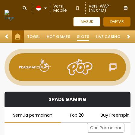
Versi
Versi WAP
Mobile
(NEX4D)
MASUK
DAFTAR
TOGEL
HOT GAMES
SLOTS
LIVE CASINO
RA
SPADE GAMING
Semua permainan
Top 20
Buy Freenspin