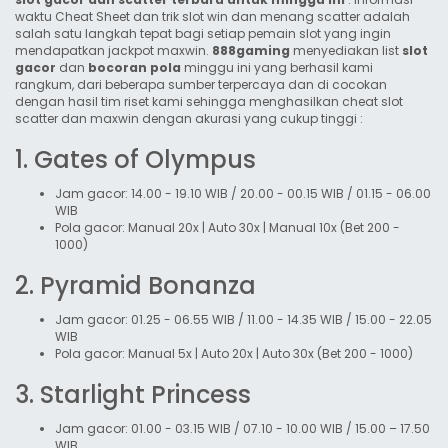
waktu Cheat Sheet dan trik slot win dan menang scatter adalah
salah satu langkah tepat bagi setiap pemain slot yang ingin
mendapatkan jackpot maxwin.
888gaming
menyediakan list
slot
gacor
dan
bocoran pola
minggu ini yang berhasil kami
rangkum, dari beberapa sumber terpercaya dan di cocokan
dengan hasil tim riset kami sehingga menghasilkan cheat slot
scatter dan maxwin dengan akurasi yang cukup tinggi :
1. Gates of Olympus
Jam gacor: 14.00 - 19.10 WIB / 20.00 - 00.15 WIB / 01.15 - 06.00
WIB
Pola gacor: Manual 20x | Auto 30x | Manual 10x (Bet 200 -
1000)
2. Pyramid Bonanza
Jam gacor: 01.25 - 06.55 WIB / 11.00 - 14.35 WIB / 15.00 - 22.05
WIB
Pola gacor: Manual 5x | Auto 20x | Auto 30x (Bet 200 - 1000)
3. Starlight Princess
Jam gacor: 01.00 - 03.15 WIB / 07.10 - 10.00 WIB / 15.00 – 17.50
WIB