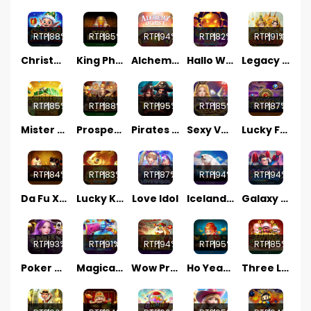
RTP
88%
RTP
85%
RTP
94%
RTP
82%
RTP
91%
Christmas Miracles
King Pharaoh
Alchemy Quest Jackpot
Hallo Win Party
Legacy of Ramakien
RTP
85%
RTP
88%
RTP
95%
RTP
85%
RTP
87%
Mister Cashmore
Prosperity Gods
Pirates Gold Rush
Sexy Vegas
Lucky Feng Shui
RTP
84%
RTP
83%
RTP
87%
RTP
94%
RTP
94%
Da Fu Xiao Fu
Lucky Koi Exclusive
Love Idol
Iceland SA
Galaxy Guardian
RTP
93%
RTP
91%
RTP
94%
RTP
95%
RTP
85%
Poker Maxways
Magical Lamp
Wow Prosperity
Ho Yeah Monkey
Three Lucky Stars