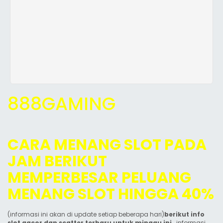
888GAMING
CARA MENANG SLOT PADA
JAM BERIKUT
MEMPERBESAR PELUANG
MENANG SLOT HINGGA 40%
(informasi ini akan di update setiap beberapa hari)
berikut info
slot gacor dan scatter terbaru untuk minggu ini
. informasi