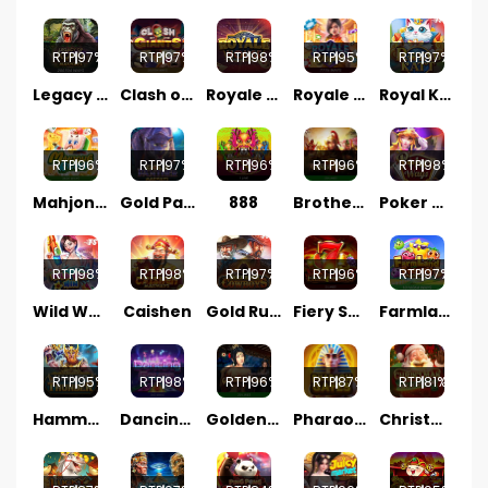
RTP
97%
RTP
97%
RTP
98%
RTP
95%
RTP
97%
Legacy of Kong Maxways
Clash of the Giants
Royale House
Royale Vegas
Royal Katt
RTP
96%
RTP
97%
RTP
96%
RTP
96%
RTP
98%
Mahjong Riches
Gold Panther Maxways
888
Brothers kingdom
Poker Ways
RTP
RTP
98%
RTP
97%
RTP
96%
RTP
97%
Wild Wet Win
Caishen
Gold Rush Cowboys
Fiery Sevens
Farmland Frenzy Maxways
RTP
95%
RTP
98%
RTP
96%
RTP
87%
RTP
81%
Hammer of Thunder
Dancing Fever
Golden Lotus SE
Pharaoh Gates
Christmas Tree of Wonders