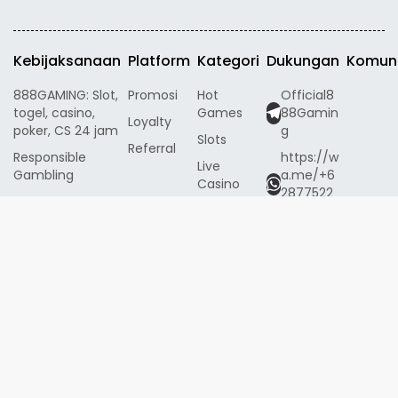
Kebijaksanaan
Platform
Kategori
Dukungan
Komun
888GAMING: Slot,
Promosi
Hot
Official8
togel, casino,
Games
88Gamin
Loyalty
poker, CS 24 jam
g
Slots
Referral
Responsible
https://w
Live
Gambling
a.me/+6
Casino
2877522
Pusat Bantuan
Race
23613
Syarat dan
Togel
Ketentuan
Olahraga
CHEAT SLOT
GACOR
Crash
Game
Arcade
Poker
E-Sports