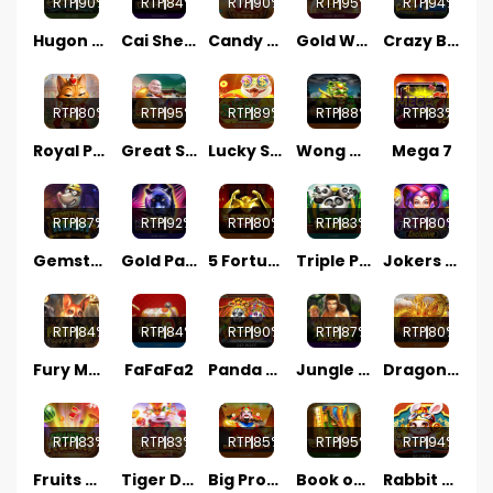
RTP
90%
RTP
84%
RTP
RTP
95%
RTP
Hugon Quest
Cai Shen 888
Candy Pop
Gold West
Crazy Bomber
RTP
80%
RTP
RTP
89%
RTP
88%
RTP
83%
Royal Paws Maxways
Great Stars
Lucky Snake Wheel
Wong Choy
Mega 7
RTP
87%
RTP
92%
RTP
80%
RTP
83%
RTP
Gemstone Rush
Gold Panther
5 Fortune SA
Triple Panda
Jokers Treasure Exclusive
RTP
84%
RTP
84%
RTP
90%
RTP
87%
RTP
80%
Fury Max Lucky Road
FaFaFa2
Panda Opera
Jungle King
Dragon Gold SA
RTP
83%
RTP
RTP
85%
RTP
95%
RTP
94%
Fruits Mania
Tiger Dance
Big Prosperity
Book of Myth
Rabbit Riches