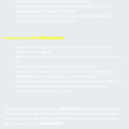
permainan poker yang seru. Taruhan Bola
Bola Online Saksikan dan pasang taruhan bola pada
berbagai pertandingan olahraga.
Arcade Games Hiburan tanpa henti dengan berbagai
permainan arcade yang menarik.
Kenapa Memilih
888GAMING
karena kami agen serta bandar judi toto dan dengan
permainan lengkap.
Mainkan semua permainan favorit Anda dengan satu akun
ID.
Keuntungan Besar dengan Modal Terjangkau
Pelayanan Bantuan 24 jam Customer Service kami siap
membantu Anda kapanpun dan dimanapun.
Transaksi Mudah dan Aman, Nikmati kemudahan transaksi
melalui bank-bank ternama, e-money, dan deposit
terjangkau dan terhitung murah.
Gabunglah sekarang dengan
888GAMING
, tempat terbaik untuk
menikmati permainan taruhan online dengan kenyamanan dan
keuntungan terbaik. Daftarkan diri Anda sekarang dan rasakan
serunya bermain di
888GAMING
!