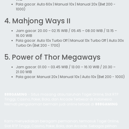
Pola gacor: Auto 60x | Manual 10x | Manual 20x (Bet 200 -
1000)
4. Mahjong Ways II
Jam gacor: 20.00 – 02.15 WIB / 05.45 – 08.00 WIB / 13.15 –
16.00 WIB
Pola gacor: Auto 10x Turbo Off | Manual 13x Turbo Off | Auto 30x
Turbo On (Bet 200 - 1700)
5. Power of Thor Megaways
Jam gacor: 01.00 – 03.45 WIB / 13.00 – 16.10 WIB / 20.30 –
21.00 WIB
Pola gacor: Manual 20x | Manual 10x | Auto 10x (Bet 200 - 1000)
888GAMING
- Situs masang atau taruhan Togel Online, Slot RTP
Tinggi, Casino, Poker, Bola, dan Arcade Terbesar di Indonesia.
Nikmati pengalaman bermain judi online terbaik di
888GAMING
Kami menyediakan beragam permainan, termasuk Togel Online,
Slot RTP Tinggi, Casino, Poker, Bola, dan Arcade. Sebagai pilihan