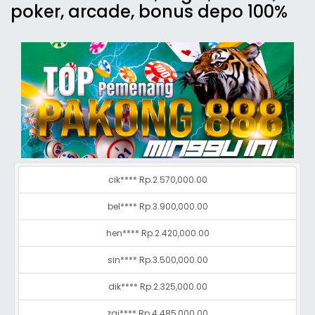
poker, arcade, bonus depo 100%
bel**** Rp.3.900,000.00
hen**** Rp.2.420,000.00
sin**** Rp.3.500,000.00
dik**** Rp.2.325,000.00
zai**** Rp.4.485,000.00
rin**** Rp.1.980,000.00